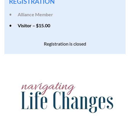
REGISTRATION
Alliance Member
Visitor – $15.00
Registration is closed