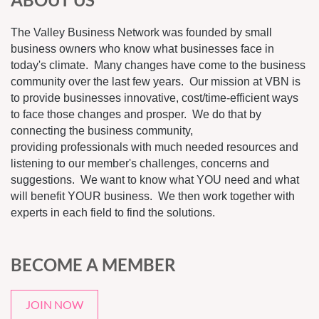
The Valley Business Network was founded by small
business owners who know what businesses face in
today's climate. Many changes have come to the business
community over the last few years. Our mission at VBN is
to provide businesses innovative, cost/time-efficient ways
to face those changes and prosper. We do that by
connecting the business community,
providing professionals with much needed resources and
listening to our member's challenges, concerns and
suggestions. We want to know what YOU need and what
will benefit YOUR business. We then work together with
experts in each field to find the solutions.
BECOME A MEMBER
JOIN NOW