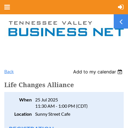
Back
Add to my calendar
Life Changes Alliance
When
25 Jul 2025
11:30 AM - 1:00 PM (CDT)
Location
Sunny Street Cafe