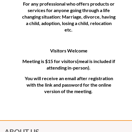
For any professional who offers products or
services for anyone going through a life
changing situation: Marriage, divorce, having
a child, adoption, losing a child, relocation
etc.
Visitors Welcome
Meeting is $15 for visitors(meal is included if
attending in-person).
You will receive an email after registration
with the link and password for the online
version of the meeting.
ABOUT US