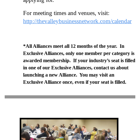
For meeting times and venues, visit:
http://thevalleybusinessnetwork.com/calendar
*All Alliances meet all 12 months of the year. In
Exclusive Alliances, only one member per category is
awarded membership. If your industry’s seat is filled
in one of our Exclusive Alliances, contact us about
launching a new Alliance. You may visit an
Exclusive Alliance once, even if your seat is filled.