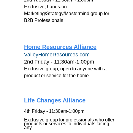
Exclusive, hands-on
Marketing/Strategy/Mastermind group for
B2B Professionals
H
ome Resources Alliance
ValleyHomeResources.com
2nd Friday - 11:30am-1:00pm
Exclusive group, open to anyone with a
product or service for the home
Life Changes Alliance
4th Friday - 11:30am-1:00pm
Exclusive group for professionals who offer
products or services to individuals facing
any