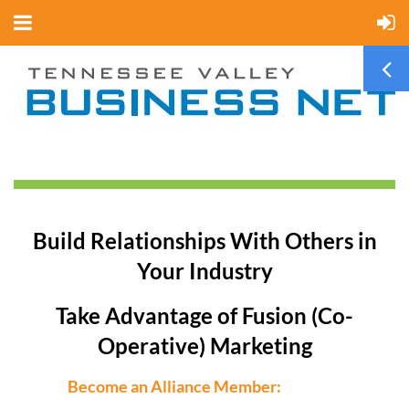
Build Relationships With Others in
Your Industry
Take Advantage of Fusion (Co-
Operative) Marketing
Become an Alliance Member: