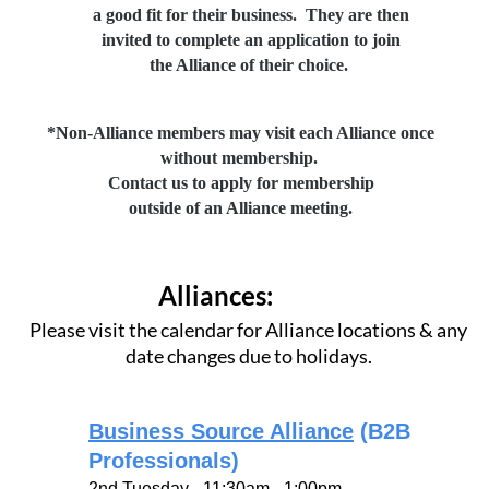
a good fit
for their business.
They are then
invited to
complete an application
to join
the Alliance
of their choice.
*Non-Alliance members may visit each Alliance once
without membership.
Contact us to apply for membership
outside of an Alliance meeting.
Alliances:
Please visit the calendar for Alliance locations & any
date changes due to holidays.
Business Source Alliance
(B2B
Professionals)
2nd Tuesday - 11:30am - 1:00pm