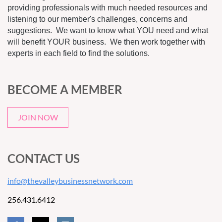
providing professionals with much needed resources and
listening to our member's challenges, concerns and
suggestions. We want to know what YOU need and what
will benefit YOUR business. We then work together with
experts in each field to find the solutions.
BECOME A MEMBER
JOIN NOW
CONTACT US
info@thevalleybusinessnetwork.com
256.431.6412