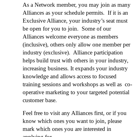
As a Network member, you may join as many
Alliances as your schedule permits. If it is an
Exclusive Alliance, your industry’s seat must
be open for you to join. Some of our
Alliances welcome everyone as members
(inclusive), others only allow one member per
industry (exclusive). Alliance participation
helps build trust with others in your industry,
increasing business. It expands your industry
knowledge and allows access to focused
training sessions and workshops as well as co-
operative marketing to your targeted potential
customer base.
Feel free to visit any Alliances first, or if you
know which ones you want to join, please
mark which ones you are interested in
applying for.