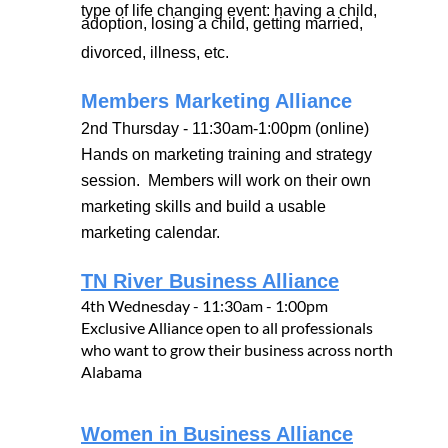
type of life changing event: having a child,
adoption, losing a child, getting married,
divorced, illness, etc.
Members Marketing Alliance
2nd Thursday - 11:30am-1:00pm (online)
Hands on marketing training and strategy
session. Members will work on their own
marketing skills and build a usable
marketing calendar.
TN River Business Alliance
4th Wednesday - 11:30am - 1:00pm
Exclusive Alliance open to all professionals
who want to grow their business across north
Alabama
Women in Business Alliance