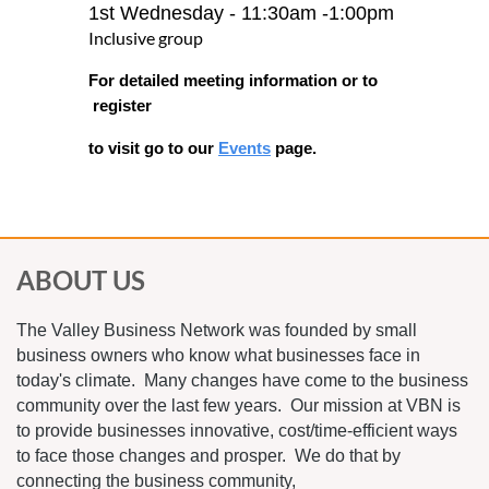
1st Wednesday - 11:30am -1:00pm
Inclusive group
For detailed meeting informa
tion or to
register
to visit go to our
Events
page.
ABOUT US
The Valley Business Network was founded by small
business owners who know what businesses face in
today's climate. Many changes have come to the business
community over the last few years. Our mission at VBN is
to provide businesses innovative, cost/time-efficient ways
to face those changes and prosper. We do that by
connecting the business community,