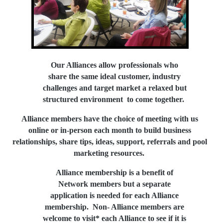
Our Alliances allow professionals who
share the same ideal customer, industry
challenges and target market a relaxed
but
structured environment to come together.
Alliance members have the choice of meeting with us
online or in-person each month
to bui
ld
business
relationships,
share tips, ideas, support, referrals and pool
marketing resources.
Alliance membership is a
benefit of
Network members but a separate
application is needed for each Alliance
membership. Non- Alliance members are
welcome
to visit* each Alliance
to see if it is