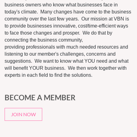
business owners who know what businesses face in
today's climate. Many changes have come to the business
community over the last few years. Our mission at VBN is
to provide businesses innovative, cost/time-efficient ways
to face those changes and prosper. We do that by
connecting the business community,
providing professionals with much needed resources and
listening to our member's challenges, concerns and
suggestions. We want to know what YOU need and what
will benefit YOUR business. We then work together with
experts in each field to find the solutions.
BECOME A MEMBER
JOIN NOW