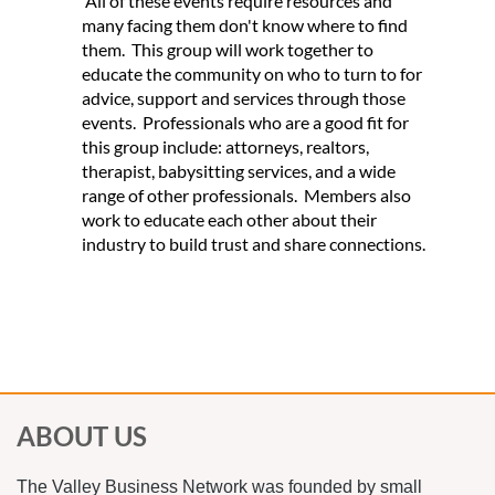
All of these events require resources and
many facing them don't know where to find
them. This group will work together to
educate the community on who to turn to for
advice, support and services through those
events. Professionals who are a good fit for
this group include: attorneys, realtors,
therapist, babysitting services, and a wide
range of other professionals. Members also
work to educate each other about their
industry to build trust and share connections.
*Non-members are allowed to visit each
Alliance once.
ABOUT US
The Valley Business Network was founded by small