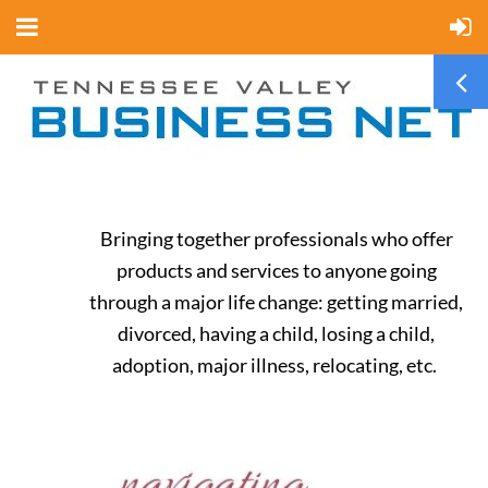
Bringing together professionals who offer
products and services to anyone going
through a major life change: getting married,
divorced, having a child, losing a child,
adoption, major illness, relocating, etc.