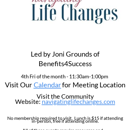
Led by Joni Grounds of
Benefits4Success
4th Fri of the month - 11:30am-1:00pm
Visit Our
Calendar
for Meeting Location
Visit the Community
Website:
navigatinglifechanges.com
No membership required to visit. Lunch is $15 if attending
in-person, free if attending online.