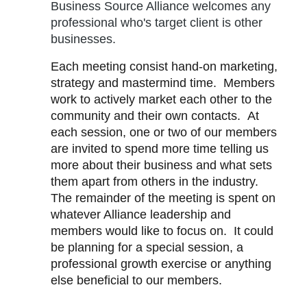
Business Source Alliance welcomes any
professional who's target client is other
businesses.
Each meeting consist hand-on marketing,
strategy and mastermind time. Members
work to actively market each other to the
community and their own contacts
. At
each session, one or two
of our members
are invited to spend more time telling us
more about their business and what sets
them apart from others in the industry.
The remainder of the meeting is spent on
whatever Alliance leadership and
members would like to focus on. It could
be planning for a special session, a
professional growth exercise or anything
else beneficial to our members.