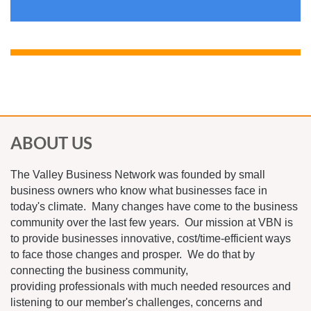
ABOUT US
The Valley Business Network was founded by small
business owners who know what businesses face in
today's climate. Many changes have come to the business
community over the last few years. Our mission at VBN is
to provide businesses innovative, cost/time-efficient ways
to face those changes and prosper. We do that by
connecting the business community,
providing professionals with much needed resources and
listening to our member's challenges, concerns and