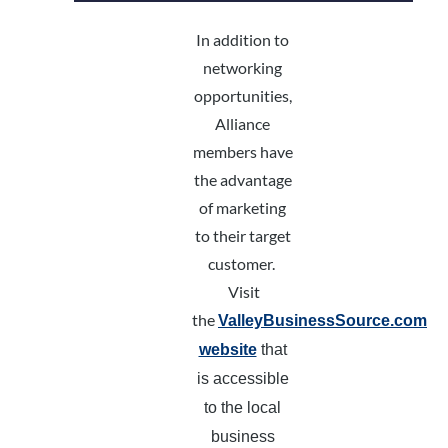
In addition to
networking
opportunities,
Alliance
members have
the advantage
of marketing
to their target
customer.
Visit
the
ValleyBusinessSource.com
website
that
is accessible
to the local
business