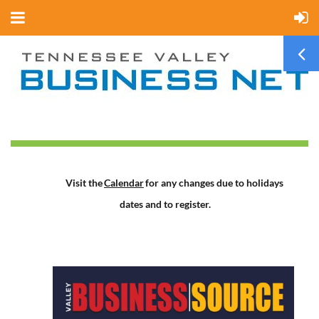
Visit the
Calendar
for any changes due to holidays
dates and to register.