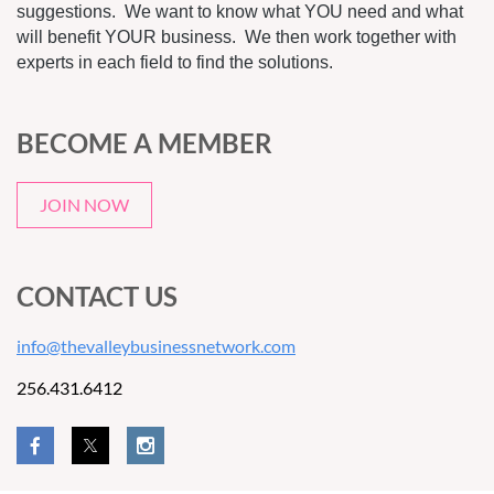
suggestions. We want to know what YOU need and what
will benefit YOUR business. We then work together with
experts in each field to find the solutions.
BECOME A MEMBER
JOIN NOW
CONTACT US
info@thevalleybusinessnetwork.com
256.431.6412