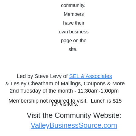
community.
Members
have their
own business
page on the
site.
Led by Steve Levy of
SEL & Associates
&
Lesley Cheatham of Mailings, Coupons & More
2nd
Tuesday of the month - 11:30am-1:00pm
Membership not required to visit. Lunch is $15
for visitors.
Visit the Community Website:
ValleyBusinessSource.com