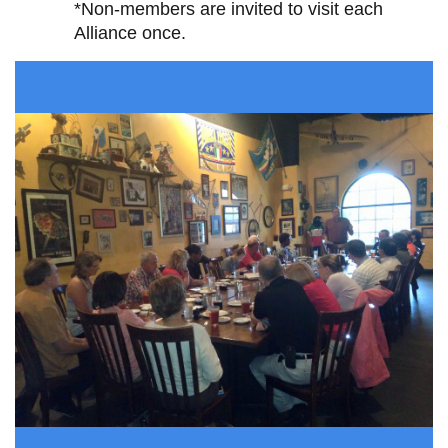
*Non-members are invited to visit each
Alliance once.