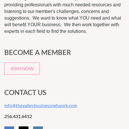
providing professionals with much needed resources and
listening to our member's challenges, concerns and
suggestions. We want to know what YOU need and what
will benefit YOUR business. We then work together with
experts in each field to find the solutions.
BECOME A MEMBER
JOIN NOW
CONTACT US
info@thevalleybusinessnetwork.com
256.431.6412