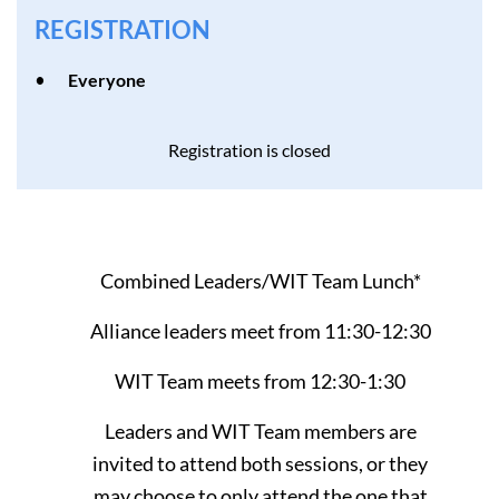
REGISTRATION
Everyone
Registration is closed
Combined Leaders/WIT Team Lunch*
Alliance leaders meet from 11:30-12:30
WIT Team meets from 12:30-1:30
Leaders and WIT Team members are
invited to attend both sessions, or they
may choose to only attend the one that