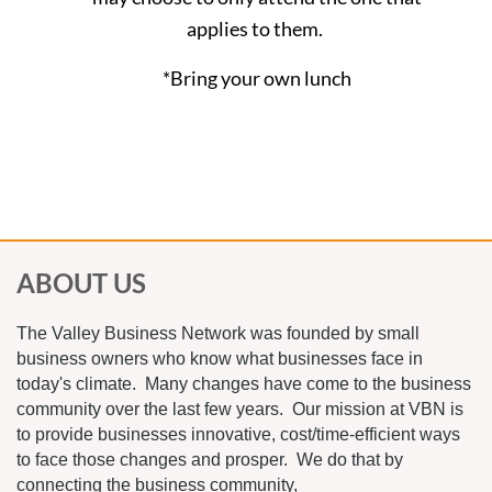
applies to them.
*Bring your own lunch
ABOUT US
The Valley Business Network was founded by small
business owners who know what businesses face in
today's climate. Many changes have come to the business
community over the last few years. Our mission at VBN is
to provide businesses innovative, cost/time-efficient ways
to face those changes and prosper. We do that by
connecting the business community,