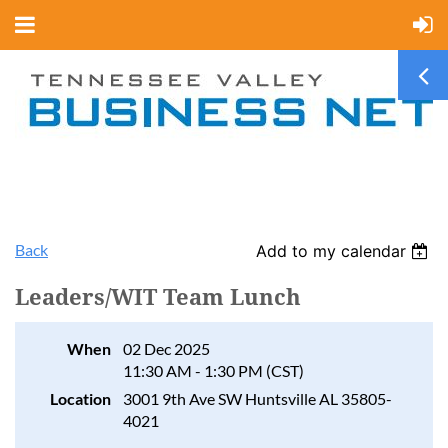
Back
Add to my calendar
Leaders/WIT Team Lunch
When
02 Dec 2025
11:30 AM - 1:30 PM (CST)
Location
3001 9th Ave SW Huntsville AL 35805-
4021