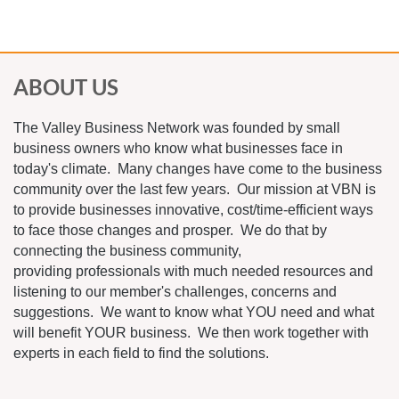
ABOUT US
The Valley Business Network was founded by small
business owners who know what businesses face in
today's climate. Many changes have come to the business
community over the last few years. Our mission at VBN is
to provide businesses innovative, cost/time-efficient ways
to face those changes and prosper. We do that by
connecting the business community,
providing professionals with much needed resources and
listening to our member's challenges, concerns and
suggestions. We want to know what YOU need and what
will benefit YOUR business. We then work together with
experts in each field to find the solutions.