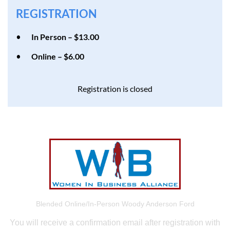
REGISTRATION
In Person – $13.00
Online – $6.00
Registration is closed
Blended Online/In-Person Woody Anderson Ford
You will receive a confirmation email after registration with