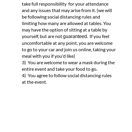
take full responsibility for your attendance
and any issues that may arise from it. (we will
be following social distancing rules and
limiting how many are allowed at tables. You
may have the option of sitting at a table by
yourself, but are not
. If you feel
guaranteed
uncomfortable at any point, you are welcome
to go to your car and join us online, taking your
meal with you if you'd like)
3) You are welcome to wear a mask during the
entire event and take your food to go.
4) You agree to follow social distancing rules
at the event.