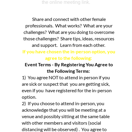
the online meeting link.
Share and connect with other female
professionals. What works? What are your
challenges? What are you doing to overcome
those challenges? Share tips, ideas, resources
and support. Learn from each other.
If you have chosen the in-person option, you
agree to the following:
Event Terms - By Registering You Agree to
the Following Terms:
1) You agree NOT to attend in person if you
are sick or suspect that you are getting sick,
even if you have registered for the in-person
option.
2) If you choose to attend in-person, you
acknowledge that you will be meeting at a
venue and possibly sitting at the same table
with other members and visitors (social
distancing will be observed) . You agree to