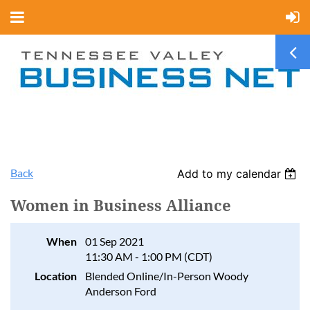
Back
Add to my calendar
Women in Business Alliance
When
01 Sep 2021
11:30 AM - 1:00 PM (CDT)
Location
Blended Online/In-Person Woody
Anderson Ford