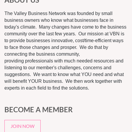
The Valley Business Network was founded by small
business owners who know what businesses face in
today's climate. Many changes have come to the business
community over the last few years. Our mission at VBN is
to provide businesses innovative, cost/time-efficient ways
to face those changes and prosper. We do that by
connecting the business community,
providing professionals with much needed resources and
listening to our member's challenges, concerns and
suggestions. We want to know what YOU need and what
will benefit YOUR business. We then work together with
experts in each field to find the solutions.
BECOME A MEMBER
JOIN NOW