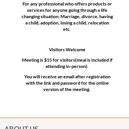
For any professional who offers products or
services for anyone going through a life
changing situation: Marriage, divorce, having
a child, adoption, losing a child, relocation
etc.
Visitors Welcome
Meeting is $15 for visitors(meal is included if
attending in-person).
You will receive an email after registration
with the link and password for the online
version of the meeting.
ABOUT US