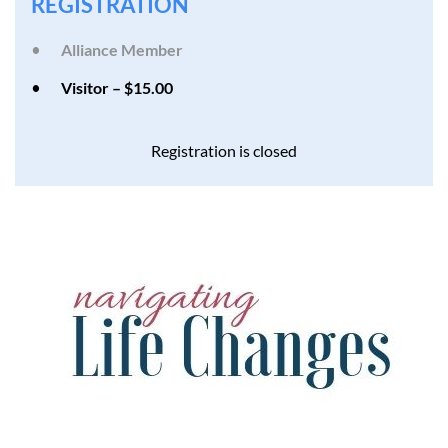
REGISTRATION
Alliance Member
Visitor – $15.00
Registration is closed