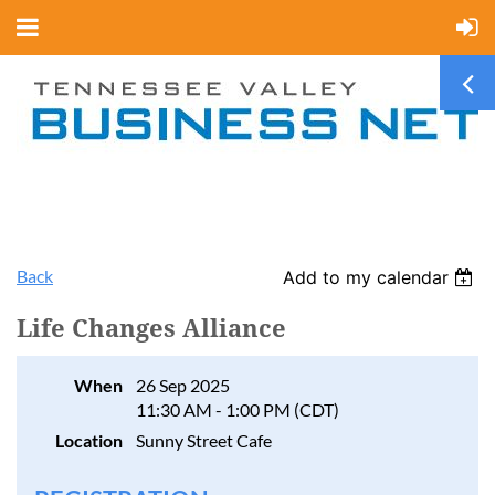
Back
Add to my calendar
Life Changes Alliance
When
26 Sep 2025
11:30 AM - 1:00 PM (CDT)
Location
Sunny Street Cafe