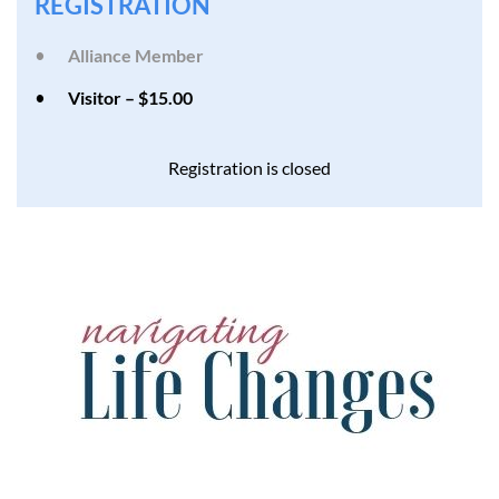
REGISTRATION
Alliance Member
Visitor – $15.00
Registration is closed