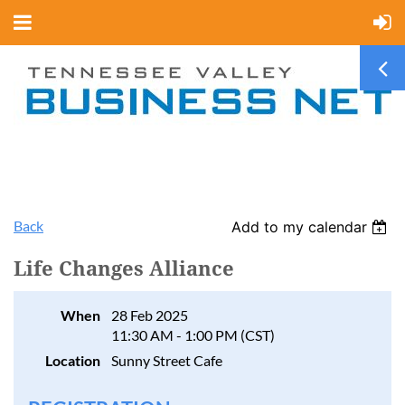
Back
Add to my calendar
Life Changes Alliance
When
28 Feb 2025
11:30 AM - 1:00 PM (CST)
Location
Sunny Street Cafe