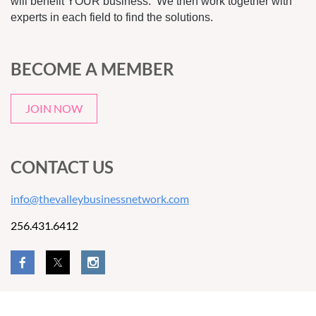
will benefit YOUR business. We then work together with
experts in each field to find the solutions.
BECOME A MEMBER
JOIN NOW
CONTACT US
info@thevalleybusinessnetwork.com
256.431.6412