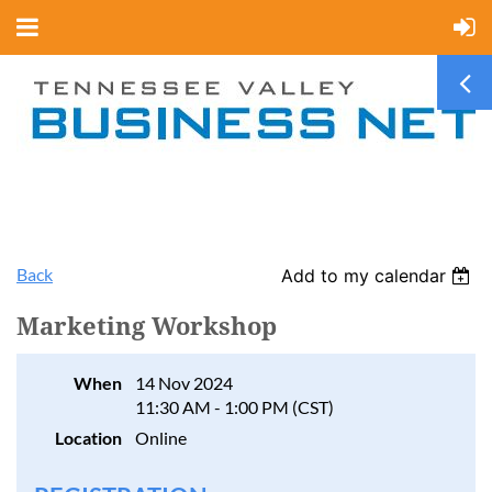
Back
Add to my calendar
Marketing Workshop
When
14 Nov 2024
11:30 AM - 1:00 PM (CST)
Location
Online