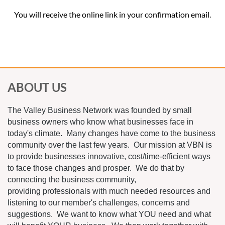
You will receive the online link in your confirmation email.
ABOUT US
The Valley Business Network was founded by small
business owners who know what businesses face in
today's climate. Many changes have come to the business
community over the last few years. Our mission at VBN is
to provide businesses innovative, cost/time-efficient ways
to face those changes and prosper. We do that by
connecting the business community,
providing professionals with much needed resources and
listening to our member's challenges, concerns and
suggestions. We want to know what YOU need and what