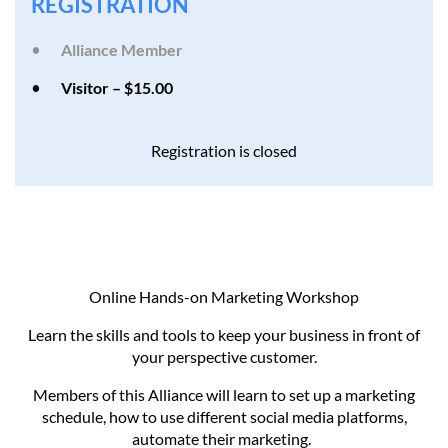
REGISTRATION
Alliance Member
Visitor – $15.00
Registration is closed
Online Hands-on Marketing Workshop
Learn the skills and tools to keep your business in front of
your perspective customer.
Members of this Alliance will learn to set up a marketing
schedule, how to use different social media platforms,
automate their marketing.