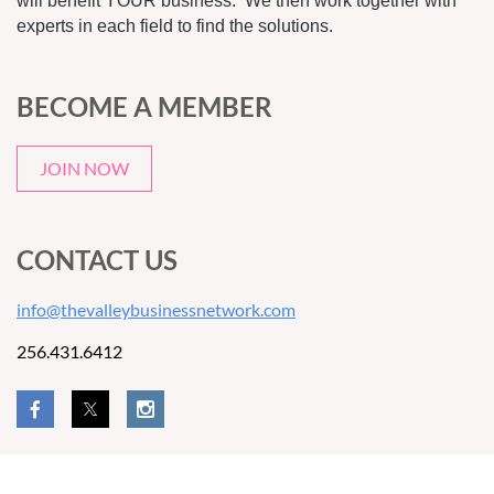
will benefit YOUR business. We then work together with
experts in each field to find the solutions.
BECOME A MEMBER
JOIN NOW
CONTACT US
info@thevalleybusinessnetwork.com
256.431.6412