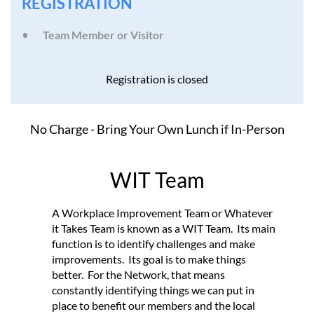
REGISTRATION
Team Member or Visitor
Registration is closed
No Charge - Bring Your Own Lunch if In-Person
WIT Team
A Workplace Improvement Team or Whatever
it Takes Team is known as a WIT Team. Its main
function is to identify challenges and make
improvements. Its goal is to make things
better. For the Network, that means
constantly identifying things we can put in
place to benefit our members and the local