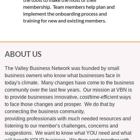
membership. Team members help plan and
implement the onboarding process and
training for new and existing members.
ABOUT US
The Valley Business Network was founded by small
business owners who know what businesses face in
today's climate. Many changes have come to the business
community over the last few years. Our mission at VBN is
to provide businesses innovative, cost/time-efficient ways
to face those changes and prosper. We do that by
connecting the business community,
providing professionals with much needed resources and
listening to our member's challenges, concerns and
suggestions. We want to know what YOU need and what