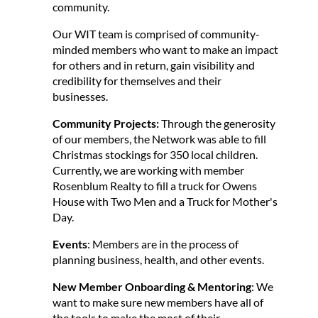
community.
Our WIT team is comprised of community-
minded members who want to make an impact
for others and in return, gain visibility and
credibility for themselves and their
businesses.
Community Projects:
Through the generosity
of our members, the Network was able to fill
Christmas stockings for 350 local children.
Currently, we are working with member
Rosenblum Realty to fill a truck for Owens
House with Two Men and a Truck for Mother's
Day.
Events
: Members are in the process of
planning business, health, and other events.
New Member Onboarding & Mentoring
: We
want to make sure new members have all of
the tools to make the most of their