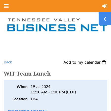
Back
Add to my calendar
WIT Team Lunch
When
19 Jul 2024
11:30 AM - 1:00 PM (CDT)
Location
TBA