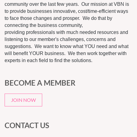
community over the last few years. Our mission at VBN is
to provide businesses innovative, cost/time-efficient ways
to face those changes and prosper. We do that by
connecting the business community,
providing professionals with much needed resources and
listening to our member's challenges, concerns and
suggestions. We want to know what YOU need and what
will benefit YOUR business. We then work together with
experts in each field to find the solutions.
BECOME A MEMBER
JOIN NOW
CONTACT US