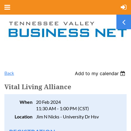
Back
Add to my calendar
Vital Living Alliance
When
20 Feb 2024
11:30 AM - 1:00 PM (CST)
Location
Jim N Nicks - University Dr Hsv