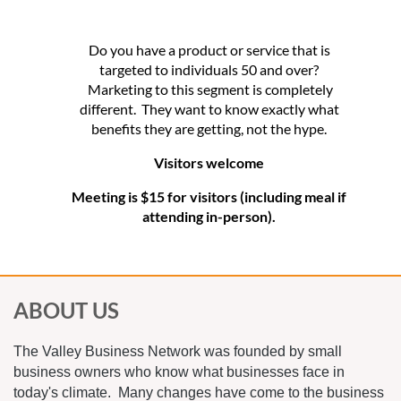
Do you have a product or service that is
targeted to individuals 50 and over?
Marketing to this segment is completely
different. They want to know exactly what
benefits they are getting, not the hype.
Visitors welcome
Meeting is $15 for visitors (including meal if
attending in-person).
ABOUT US
The Valley Business Network was founded by small
business owners who know what businesses face in
today's climate. Many changes have come to the business