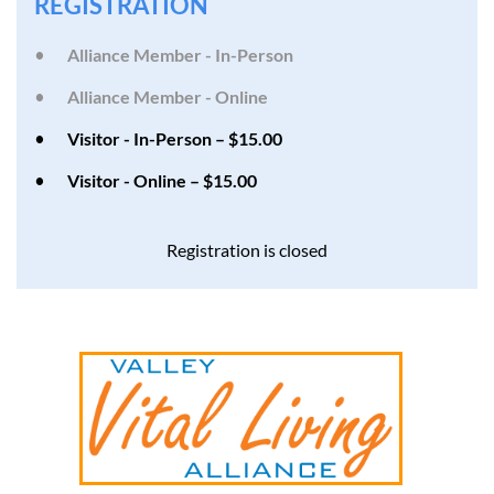
REGISTRATION
Alliance Member - In-Person
Alliance Member - Online
Visitor - In-Person – $15.00
Visitor - Online – $15.00
Registration is closed