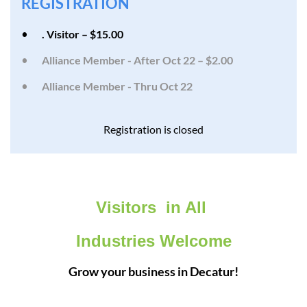
REGISTRATION
. Visitor – $15.00
Alliance Member - After Oct 22 – $2.00
Alliance Member - Thru Oct 22
Registration is closed
Visitors in All
Industries Welcome
Grow your business in Decatur!