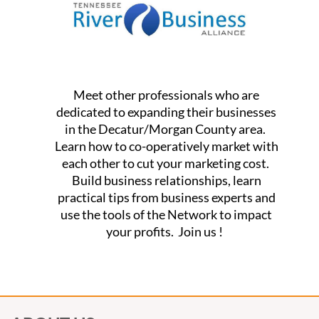
Meet other professionals who are
dedicated to expanding their businesses
in the Decatur/Morgan County area.
Learn how to co-operatively market with
each other to cut your marketing cost.
Build business relationships, learn
practical tips from business experts and
use the tools of the Network to impact
your profits. Join us !