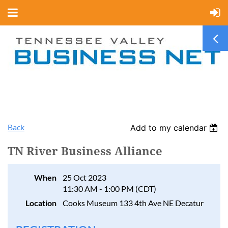
Back
Add to my calendar
TN River Business Alliance
When
25 Oct 2023
11:30 AM - 1:00 PM (CDT)
Location
Cooks Museum 133 4th Ave NE Decatur