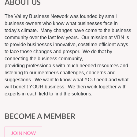
ABOUT US
The Valley Business Network was founded by small
business owners who know what businesses face in
today's climate. Many changes have come to the business
community over the last few years. Our mission at VBN is
to provide businesses innovative, cost/time-efficient ways
to face those changes and prosper. We do that by
connecting the business community,
providing professionals with much needed resources and
listening to our member's challenges, concerns and
suggestions. We want to know what YOU need and what
will benefit YOUR business. We then work together with
experts in each field to find the solutions.
BECOME A MEMBER
JOIN NOW