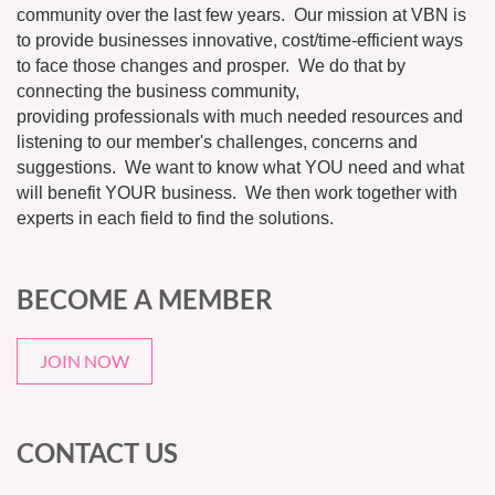
community over the last few years. Our mission at VBN is
to provide businesses innovative, cost/time-efficient ways
to face those changes and prosper. We do that by
connecting the business community,
providing professionals with much needed resources and
listening to our member's challenges, concerns and
suggestions. We want to know what YOU need and what
will benefit YOUR business. We then work together with
experts in each field to find the solutions.
BECOME A MEMBER
JOIN NOW
CONTACT US