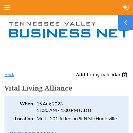
Back
Add to my calendar
Vital Living Alliance
When
15 Aug 2023
11:30 AM - 1:00 PM (CDT)
Location
Melt - 201 Jefferson St N Ste Huntsville