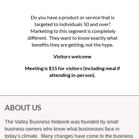
Do you have a product or service that is
targeted to individuals 50 and over?
Marketing to this segment is completely
different. They want to know exactly what
benefits they are getting, not the hype.
Visitors welcome
Meeting is $15 for visitors (including meal if
attending in-person).
ABOUT US
The Valley Business Network was founded by small
business owners who know what businesses face in
today's climate. Many changes have come to the business