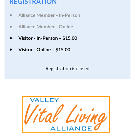
REGISTRATION
Alliance Member - In-Person
Alliance Member - Online
Visitor - In-Person – $15.00
Visitor - Online – $15.00
Registration is closed