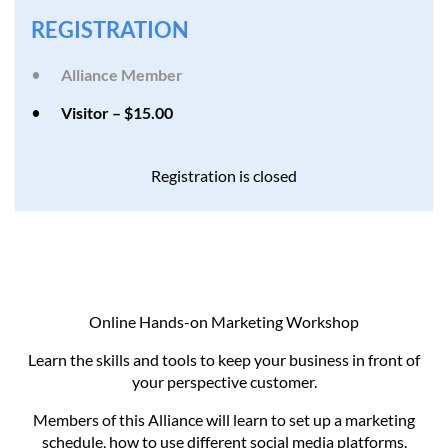
REGISTRATION
Alliance Member
Visitor – $15.00
Registration is closed
Online Hands-on Marketing Workshop
Learn the skills and tools to keep your business in front of
your perspective customer.
Members of this Alliance will learn to set up a marketing
schedule, how to use different social media platforms,