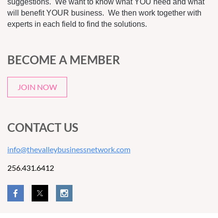
suggestions. We want to know what YOU need and what
will benefit YOUR business. We then work together with
experts in each field to find the solutions.
BECOME A MEMBER
JOIN NOW
CONTACT US
info@thevalleybusinessnetwork.com
256.431.6412