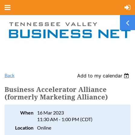
Back
Add to my calendar
Business Accelerator Alliance
(formerly Marketing Alliance)
When
16 Mar 2023
11:30 AM - 1:00 PM (CDT)
Location
Online