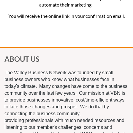
automate their marketing.
You will receive the online link in your confirmation email.
ABOUT US
The Valley Business Network was founded by small
business owners who know what businesses face in
today's climate. Many changes have come to the business
community over the last few years. Our mission at VBN is
to provide businesses innovative, cost/time-efficient ways
to face those changes and prosper. We do that by
connecting the business community,
providing professionals with much needed resources and
listening to our member's challenges, concerns and