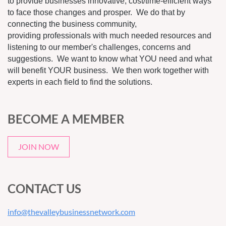
to provide businesses innovative, cost/time-efficient ways
to face those changes and prosper. We do that by
connecting the business community,
providing professionals with much needed resources and
listening to our member's challenges, concerns and
suggestions. We want to know what YOU need and what
will benefit YOUR business. We then work together with
experts in each field to find the solutions.
BECOME A MEMBER
JOIN NOW
CONTACT US
info@thevalleybusinessnetwork.com