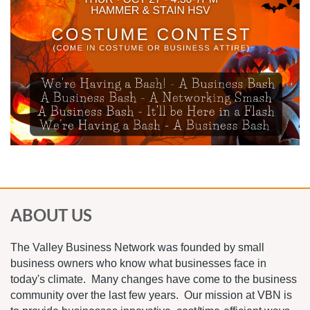
ABOUT US
The Valley Business Network was founded by small
business owners who know what businesses face in
today's climate. Many changes have come to the business
community over the last few years. Our mission at VBN is