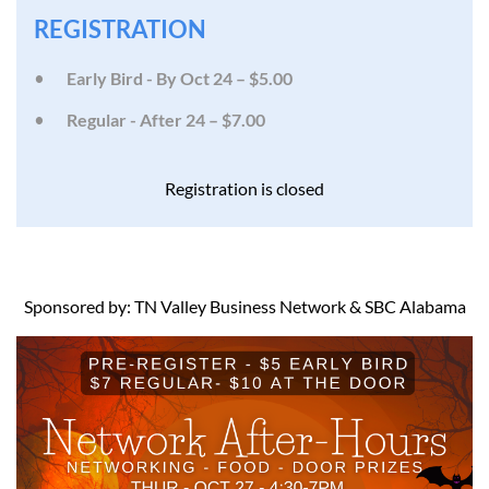
REGISTRATION
Early Bird - By Oct 24 – $5.00
Regular - After 24 – $7.00
Registration is closed
Sponsored by: TN Valley Business Network & SBC Alabama