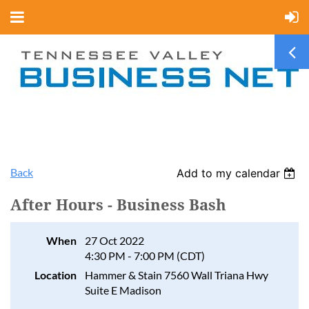
Back
Add to my calendar
After Hours - Business Bash
When
27 Oct 2022
4:30 PM - 7:00 PM (CDT)
Location
Hammer & Stain 7560 Wall Triana Hwy
Suite E Madison