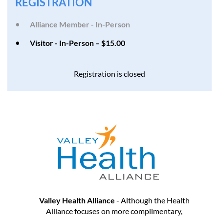
REGISTRATION
Alliance Member - In-Person
Visitor - In-Person – $15.00
Registration is closed
Valley Health Alliance
- Although the Health
Alliance focuses on more complimentary,