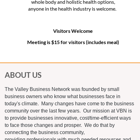
whole body and holistic health options,
anyone in the health industry is welcome.
Visitors Welcome
Meeting is $15 for visitors (includes meal)
ABOUT US
The Valley Business Network was founded by small
business owners who know what businesses face in
today's climate. Many changes have come to the business
community over the last few years. Our mission at VBN is
to provide businesses innovative, cost/time-efficient ways
to face those changes and prosper. We do that by
connecting the business community,
providing professionals with much needed resources and