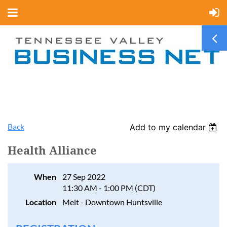
Back
Add to my calendar
Health Alliance
When
27 Sep 2022
11:30 AM - 1:00 PM (CDT)
Location
Melt - Downtown Huntsville