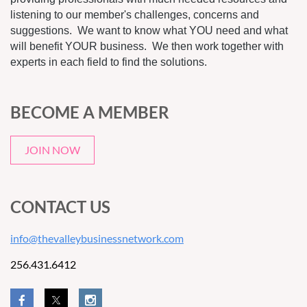
listening to our member's challenges, concerns and
suggestions. We want to know what YOU need and what
will benefit YOUR business. We then work together with
experts in each field to find the solutions.
BECOME A MEMBER
JOIN NOW
CONTACT US
info@thevalleybusinessnetwork.com
256.431.6412