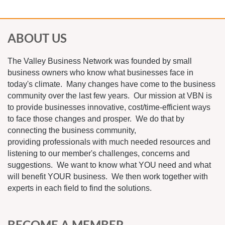
ABOUT US
The Valley Business Network was founded by small
business owners who know what businesses face in
today's climate. Many changes have come to the business
community over the last few years. Our mission at VBN is
to provide businesses innovative, cost/time-efficient ways
to face those changes and prosper. We do that by
connecting the business community,
providing professionals with much needed resources and
listening to our member's challenges, concerns and
suggestions. We want to know what YOU need and what
will benefit YOUR business. We then work together with
experts in each field to find the solutions.
BECOME A MEMBER