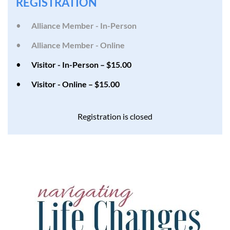
REGISTRATION
Alliance Member - In-Person
Alliance Member - Online
Visitor - In-Person – $15.00
Visitor - Online – $15.00
Registration is closed