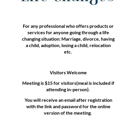
For any professional who offers products or
services for anyone going through a life
changing situation: Marriage, divorce, having
a child, adoption, losing a child, relocation
etc.
Visitors Welcome
Meeting is $15 for visitors(meal is included if
attending in-person).
You will receive an email after registration
with the link and password for the online
version of the meeting.