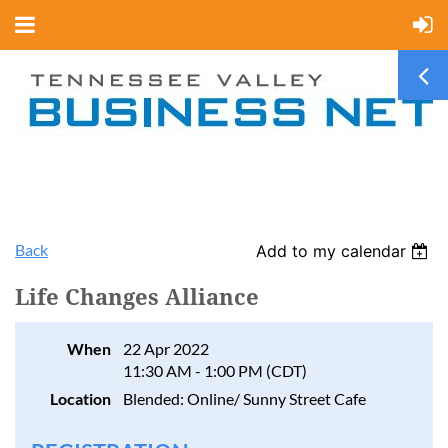
Back
Add to my calendar
Life Changes Alliance
When
22 Apr 2022
11:30 AM - 1:00 PM (CDT)
Location
Blended: Online/ Sunny Street Cafe