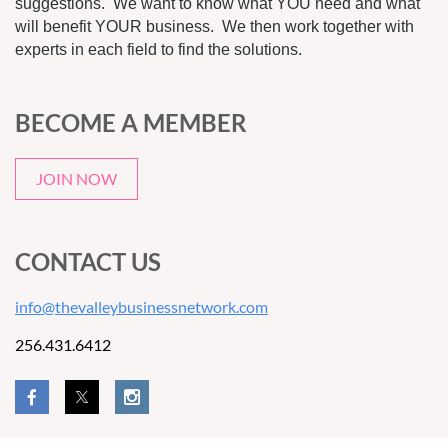
suggestions. We want to know what YOU need and what
will benefit YOUR business. We then work together with
experts in each field to find the solutions.
BECOME A MEMBER
JOIN NOW
CONTACT US
info@thevalleybusinessnetwork.com
256.431.6412