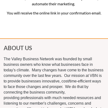
automate their marketing.
You will receive the online link in your confirmation email.
ABOUT US
The Valley Business Network was founded by small
business owners who know what businesses face in
today's climate. Many changes have come to the business
community over the last few years. Our mission at VBN is
to provide businesses innovative, cost/time-efficient ways
to face those changes and prosper. We do that by
connecting the business community,
providing professionals with much needed resources and
listening to our member's challenges, concerns and