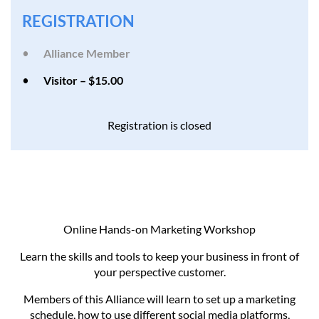
REGISTRATION
Alliance Member
Visitor – $15.00
Registration is closed
Online Hands-on Marketing Workshop
Learn the skills and tools to keep your business in front of
your perspective customer.
Members of this Alliance will learn to set up a marketing
schedule, how to use different social media platforms,