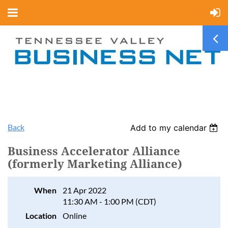
Back
Add to my calendar
Business Accelerator Alliance
(formerly Marketing Alliance)
When
21 Apr 2022
11:30 AM - 1:00 PM (CDT)
Location
Online