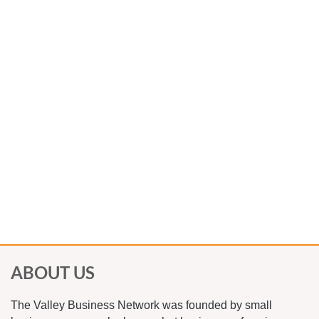
3) If you choose the online options, you are
welcome to stop by the restaurant and pick up
lunch, then return to your car to eat and join
us online
4) You are welcome to wear a mask during the
entire event and take your food to go.
5) If you choose to take your food to go, you
must order from the special event menu the
venue has provided us.
ABOUT US
The Valley Business Network was founded by small