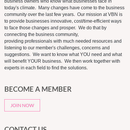
business owners who know what businesses face in
today's climate. Many changes have come to the business
community over the last few years. Our mission at VBN is
to provide businesses innovative, cost/time-efficient ways
to face those changes and prosper. We do that by
connecting the business community,
providing professionals with much needed resources and
listening to our member's challenges, concerns and
suggestions. We want to know what YOU need and what
will benefit YOUR business. We then work together with
experts in each field to find the solutions.
BECOME A MEMBER
JOIN NOW
CONTACT US