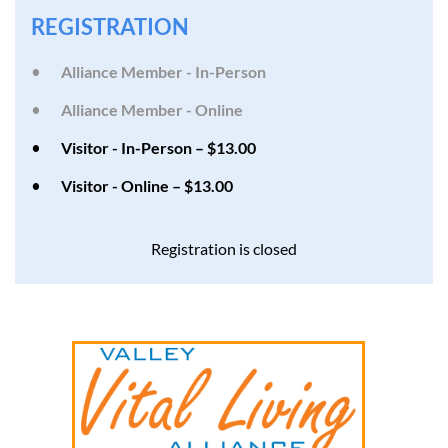
REGISTRATION
Alliance Member - In-Person
Alliance Member - Online
Visitor - In-Person – $13.00
Visitor - Online – $13.00
Registration is closed