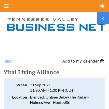
Back
Add to my calendar
Vital Living Alliance
When
21 Sep 2021
11:30 AM - 1:00 PM (CDT)
Location
Blended: Online/Below The Radar -
Holmes Ave - Huntsville