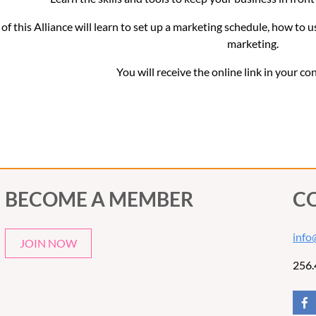
f this Alliance will learn to set up a marketing schedule, how to u
marketing.
You will receive the online link in your co
BECOME A MEMBER
C
info
JOIN NOW
256.