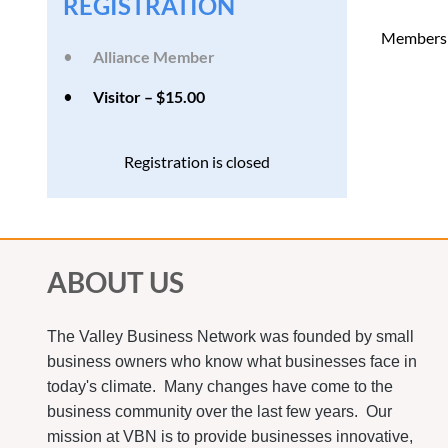
REGISTRATION
Members o
Alliance Member
Visitor – $15.00
Registration is closed
ABOUT US
The Valley Business Network was founded by small
business owners who know what businesses face in
today's climate. Many changes have come to the
business community over the last few years. Our
mission at VBN is to provide businesses innovative,