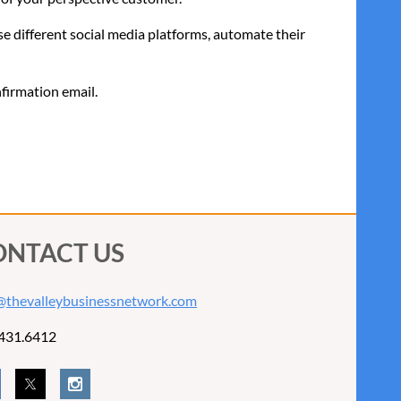
se different social media platforms, automate their
nfirmation email.
ONTACT US
@thevalleybusinessnetwork.com
431.6412