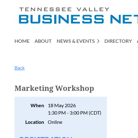
HOME
ABOUT
NEWS & EVENTS
DIRECTORY
Back
Marketing Workshop
When
18 May 2026
1:30 PM - 3:00 PM (CDT)
Location
Online