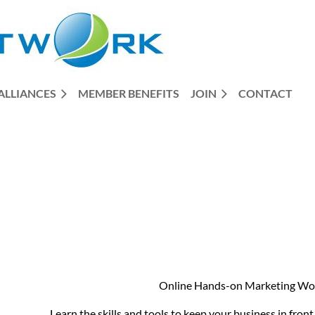
ALLIANCES
MEMBER BENEFITS
JOIN
CONTACT
Online Hands-on Marketing W
Learn the skills and tools to keep your business in fron