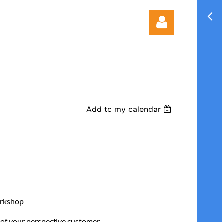
Add to my calendar
Log in
orkshop
t of your perspective customer.