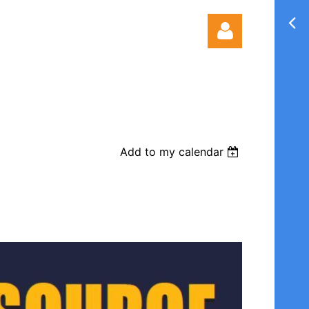
Add to my calendar
Log in