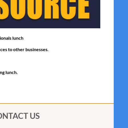
ionals lunch
ices to other businesses.
ing lunch.
ONTACT US