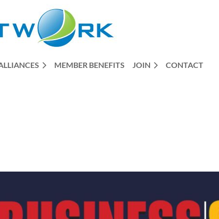
ALLIANCES
MEMBER BENEFITS
JOIN
CONTACT