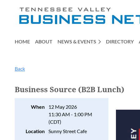
HOME
ABOUT
NEWS & EVENTS
DIRECTORY
Back
Business Source (B2B Lunch)
When
12 May 2026
11:30 AM - 1:00 PM
(CDT)
Location
Sunny Street Cafe