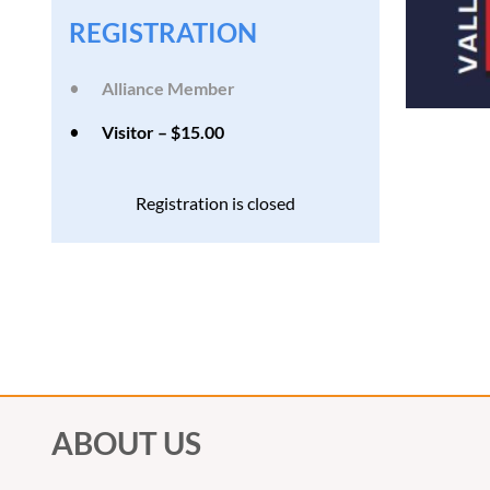
REGISTRATION
Alliance Member
Visitor – $15.00
Registration is closed
ABOUT US