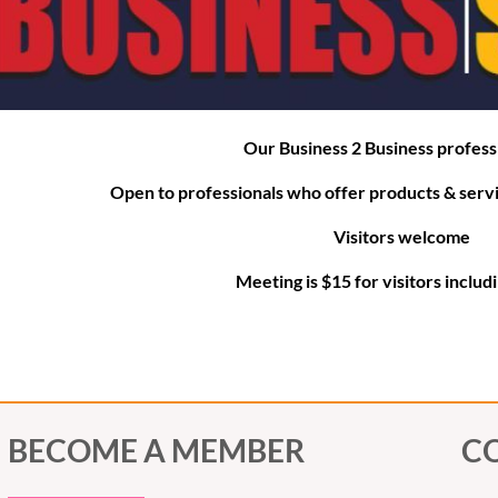
For
Our Business 2 Business profess
Open to professionals who offer products &
serv
Visitors welcome
Meeting is $15 for visitors includ
BECOME A MEMBER
C