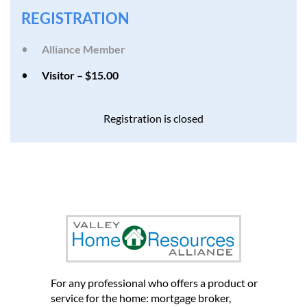
REGISTRATION
Alliance Member
Visitor – $15.00
Registration is closed
et us introduce you to other
home professionals who can
help you grow your business
For any professional who offers a product or
service for the home: mortgage broker,