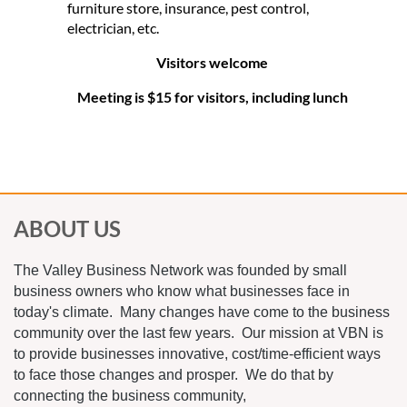
furniture store, insurance, pest control,
electrician, etc.
Visitors welcome
Meeting is $15 for visitors, including lunch
ABOUT US
The Valley Business Network was founded by small
business owners who know what businesses face in
today's climate. Many changes have come to the business
community over the last few years. Our mission at VBN is
to provide businesses innovative, cost/time-efficient ways
to face those changes and prosper. We do that by
connecting the business community,