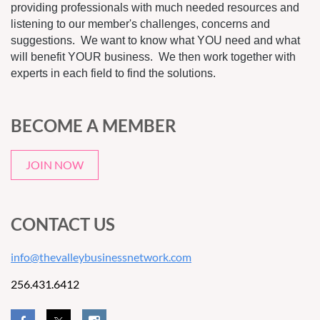
providing professionals with much needed resources and
listening to our member's challenges, concerns and
suggestions. We want to know what YOU need and what
will benefit YOUR business. We then work together with
experts in each field to find the solutions.
BECOME A MEMBER
JOIN NOW
CONTACT US
info@thevalleybusinessnetwork.com
256.431.6412