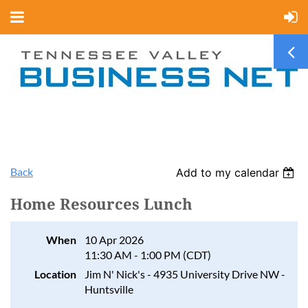
Back
Add to my calendar
Home Resources Lunch
When
10 Apr 2026
11:30 AM - 1:00 PM (CDT)
Location
Jim N' Nick's - 4935 University Drive NW -
Huntsville