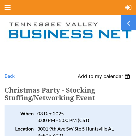
Back
Add to my calendar
Christmas Party - Stocking
Stuffing/Networking Event
When
03 Dec 2025
3:00 PM - 5:00 PM (CST)
Location
3001 9th Ave SW Ste 5 Huntsville AL
35805-4021