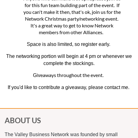
for this fun team building part of the event. If
you can't make it then, that's ok, join us for the
Network Christmas party/networking event.
It's a great way to get to know Network
members from other Alliances.
Space is also limited, so register early.
The networking portion will begin at 4 pm or whenever we
complete the stockings.
eaways throughout the event.
Giv
If you'd like to contribute a giveaway, please contact me.
ABOUT US
The Valley Business Network was founded by small