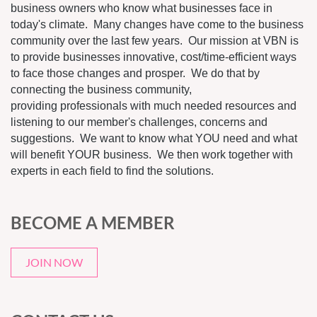
business owners who know what businesses face in
today's climate. Many changes have come to the business
community over the last few years. Our mission at VBN is
to provide businesses innovative, cost/time-efficient ways
to face those changes and prosper. We do that by
connecting the business community,
providing professionals with much needed resources and
listening to our member's challenges, concerns and
suggestions. We want to know what YOU need and what
will benefit YOUR business. We then work together with
experts in each field to find the solutions.
BECOME A MEMBER
JOIN NOW