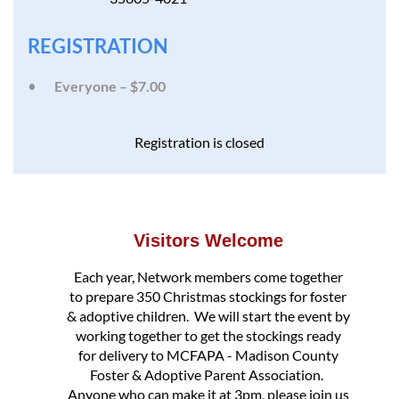
REGISTRATION
Everyone – $7.00
Registration is closed
Visitors Welcome
Each year, Network members come together
to prepare 350 Christmas stockings for foster
& adoptive children. We will start the event by
working together to get the stockings ready
for delivery to MCFAPA - Madison County
Foster & Adoptive Parent Association.
Anyone who can make it at 3pm, please join us