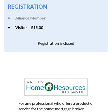
REGISTRATION
Alliance Member
Visitor – $15.00
Registration is closed
et us introduce you to other
home professionals who can
help you grow your business
For any professional who offers a product or
service for the home: mortgage broker,