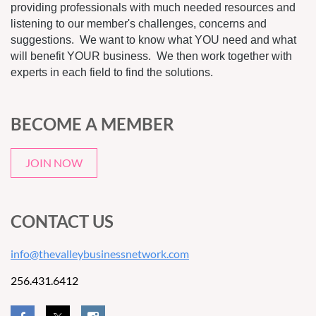
providing professionals with much needed resources and
listening to our member's challenges, concerns and
suggestions. We want to know what YOU need and what
will benefit YOUR business. We then work together with
experts in each field to find the solutions.
BECOME A MEMBER
JOIN NOW
CONTACT US
info@thevalleybusinessnetwork.com
256.431.6412