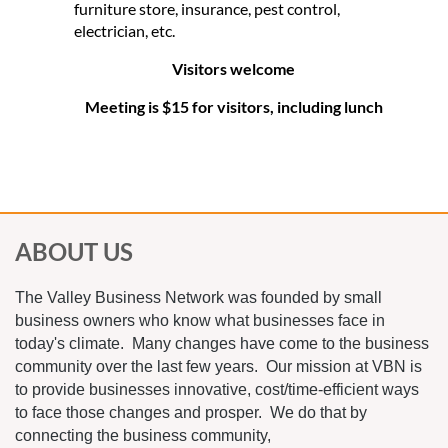
furniture store, insurance, pest control,
electrician, etc.
Visitors welcome
Meeting is $15 for visitors, including lunch
ABOUT US
The Valley Business Network was founded by small
business owners who know what businesses face in
today's climate. Many changes have come to the business
community over the last few years. Our mission at VBN is
to provide businesses innovative, cost/time-efficient ways
to face those changes and prosper. We do that by
connecting the business community,