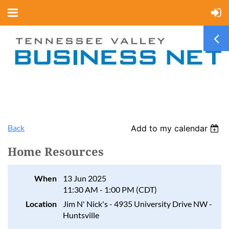
Back
Add to my calendar
Home Resources
When
13 Jun 2025
11:30 AM - 1:00 PM (CDT)
Location
Jim N' Nick's - 4935 University Drive NW -
Huntsville