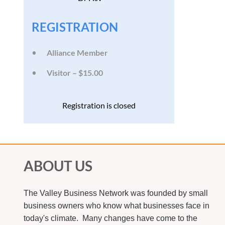
REGISTRATION
Alliance Member
Visitor – $15.00
Registration is closed
ABOUT US
The Valley Business Network was founded by small
business owners who know what businesses face in
today's climate. Many changes have come to the