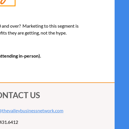
50 and over? Marketing to this segment is
ts they are getting, not the hype.
 attending in-person).
ONTACT US
@thevalleybusinessnetwork.com
431.6412