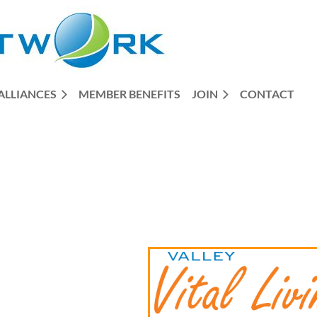
ALLIANCES
MEMBER BENEFITS
JOIN
CONTACT