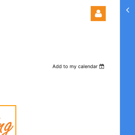
Add to my calendar
Log in