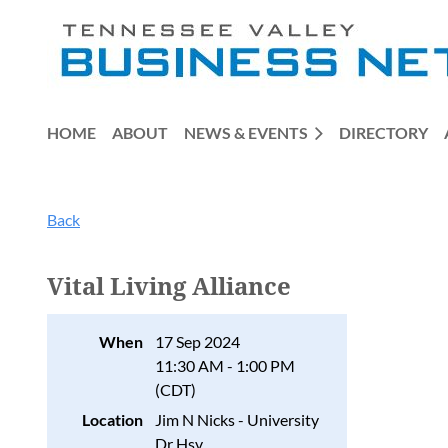
HOME
ABOUT
NEWS & EVENTS
DIRECTORY
Back
Vital Living Alliance
When
17 Sep 2024
11:30 AM - 1:00 PM
(CDT)
Location
Jim N Nicks - University
Dr Hsv