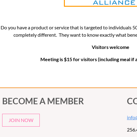
Do you have a product or service that is targeted to individuals 
completely different. They want to know exactly what benefi
Visitors welcome
Meeting is $15 for visitors (including meal if
BECOME A MEMBER
C
info
JOIN NOW
256.